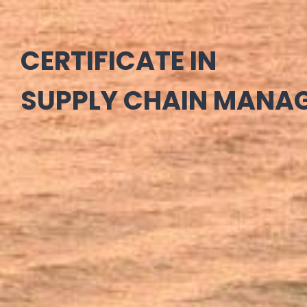
CERTIFICATE IN
SUPPLY CHAIN MANA