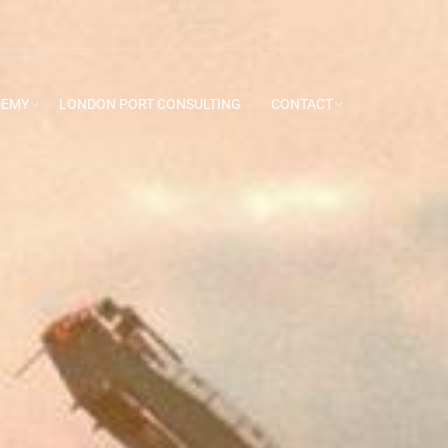
DEMY
LONDON PORT CONSULTING
CONTACT