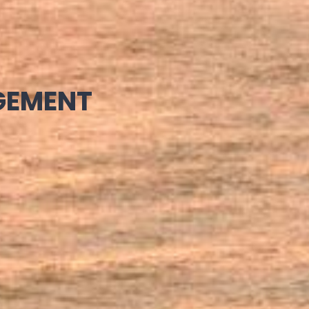
GEMENT