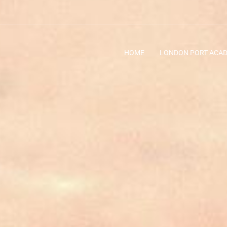
HOME
LONDON PORT ACA