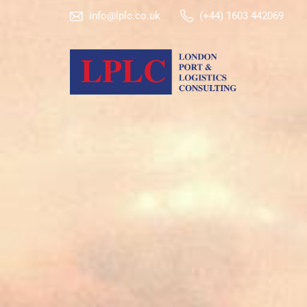
info@lplc.co.uk
(+44) 1603 442069